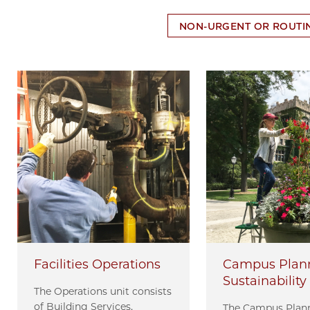
NON-URGENT OR ROUTI
Op
Facilities Operations
Campus Plan
Sustainability
The Operations unit consists
of Building Services,
The Campus Plan