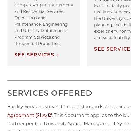
Campus Properties, Campus
Sustainability gro
and Residential Services,
Facilities Servic
Operations and
the University’s 
Maintenance, Engineering
planning, feasibili
and Utilities, Maintenance
exterior environ
Program Services and
and sustainability
Residential Properties.
SEE SERVICE
SEE SERVICES
SERVICES OFFERED
Facility Services strives to meet standards of servic
Opens in new tab
Agreement (SLA)
. This document applies to the buil
partner per the University Space Management System 