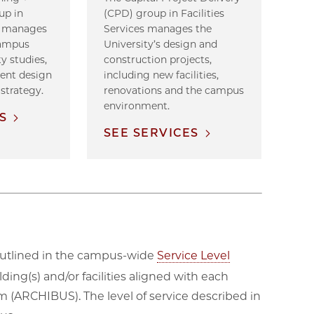
up in
(CPD) group in Facilities
es manages
Services manages the
campus
University’s design and
ty studies,
construction projects,
ment design
including new facilities,
 strategy.
renovations and the campus
environment.
S
SEE SERVICES
e outlined in the campus-wide
Service Level
ding(s) and/or facilities aligned with each
(ARCHIBUS). The level of service described in