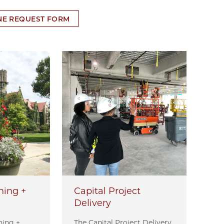
NE REQUEST FORM
ens in new tab
ning +
Capital Project
Delivery
ning +
The Capital Project Delivery