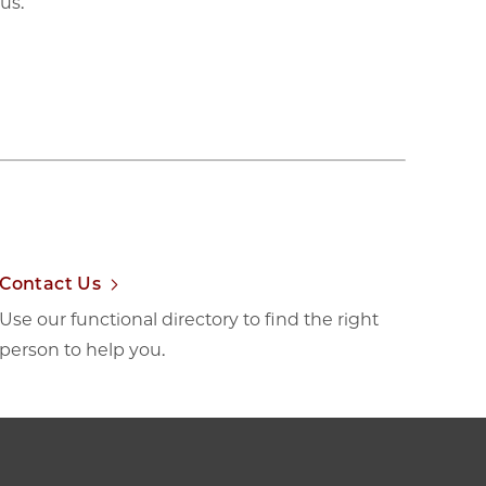
us.
Contact Us
Use our functional directory to find the right
person to help you.