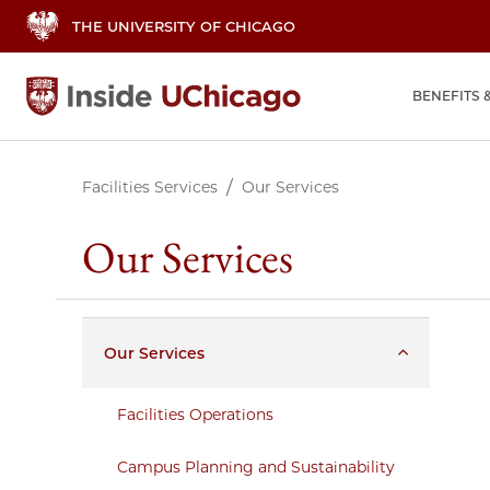
THE UNIVERSITY OF CHICAGO
BENEFITS 
Facilities Services
Our Services
Our Services
Our Services
Facilities Operations
Campus Planning and Sustainability