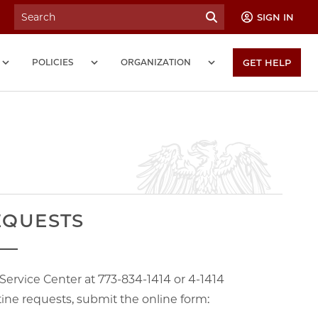
SIGN IN
POLICIES
ORGANIZATION
GET HELP
EQUESTS
e Service Center at 773-834-1414 or 4-1414
ne requests, submit the online form: