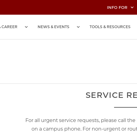
INFO FOR
& CAREER
NEWS & EVENTS
TOOLS & RESOURCES
SERVICE R
For all urgent service requests, please call th
on a campus phone. For non-urgent or routi