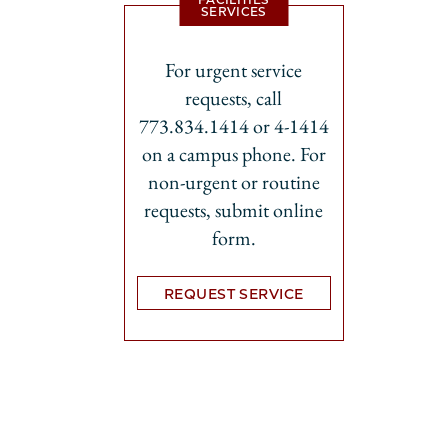
SERVICES
For urgent service
requests, call
773.834.1414 or 4-1414
on a campus phone. For
non-urgent or routine
requests, submit online
form.
REQUEST SERVICE
Opens in new tab