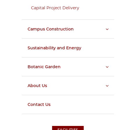
Capital Project Delivery
Campus Construction
Sustainability and Energy
Botanic Garden
About Us
Contact Us
FACILITIES