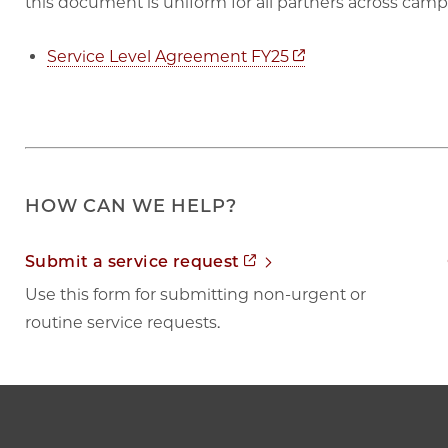
this document is uniform for all partners across camp
Opens in new tab
Service Level Agreement FY25
HOW CAN WE HELP?
Opens in new tab
Submit a service request
Use this form for submitting non-urgent or
routine service requests.