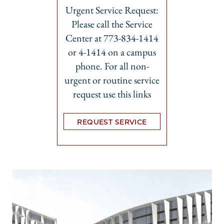
Urgent Service Request:
Please call the Service
Center at 773-834-1414
or 4-1414 on a campus
phone. For all non-
urgent or routine service
request use this links
REQUEST SERVICE
Opens in new tab