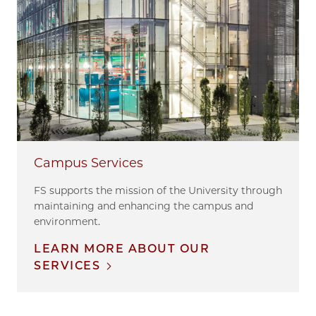
Campus Services
FS supports the mission of the University through
maintaining and enhancing the campus and
environment.
LEARN MORE ABOUT OUR
SERVICES