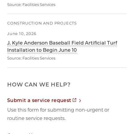
Source:
Facilities Services
CONSTRUCTION AND PROJECTS
June 10, 2026
J. Kyle Anderson Baseball Field Artificial Turf
Installation to Begin June 10
Source:
Facilities Services
HOW CAN WE HELP?
Opens in new tab
Submit a service request
Use this form for submitting non-urgent or
routine service requests.