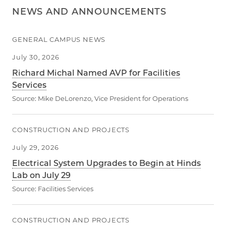
NEWS AND ANNOUNCEMENTS
GENERAL CAMPUS NEWS
July 30, 2026
Richard Michal Named AVP for Facilities
Services
Source:
Mike DeLorenzo, Vice President for Operations
CONSTRUCTION AND PROJECTS
July 29, 2026
Electrical System Upgrades to Begin at Hinds
Lab on July 29
Source:
Facilities Services
CONSTRUCTION AND PROJECTS