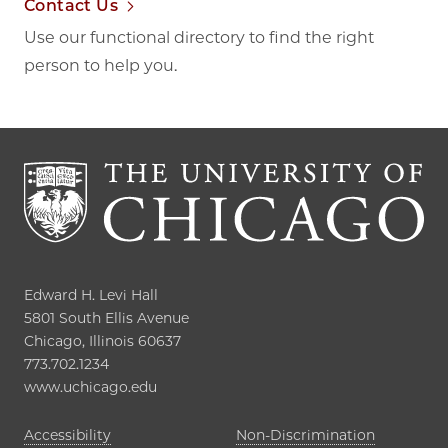
Contact Us
Use our functional directory to find the right
person to help you.
Edward H. Levi Hall

5801 South Ellis Avenue

Chicago, Illinois 60637

773.702.1234

www.uchicago.edu
Opens in new tab
Accessibility
Non-Discrimination