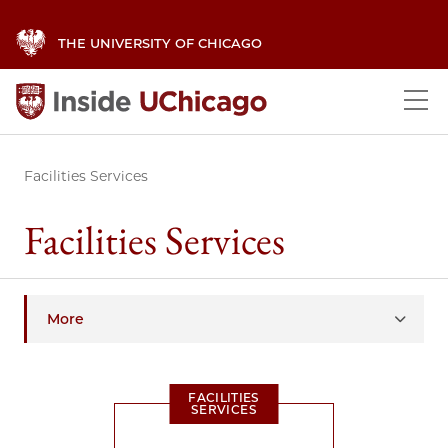
THE UNIVERSITY OF CHICAGO
Facilities Services
Facilities Services
More
FACILITIES
SERVICES