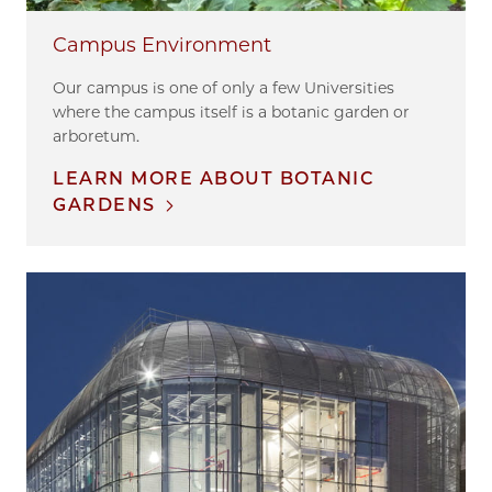
Campus Environment
Our campus is one of only a few Universities
where the campus itself is a botanic garden or
arboretum.
LEARN MORE ABOUT BOTANIC
GARDENS