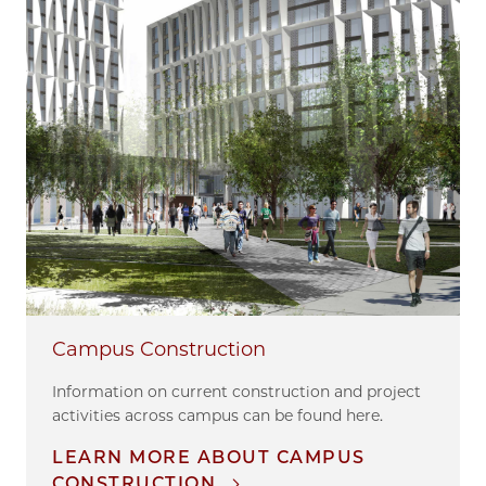
Campus Construction
Information on current construction and project
activities across campus can be found here.
LEARN MORE ABOUT CAMPUS
CONSTRUCTION