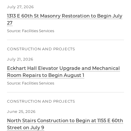
July 27, 2026
1313 E 60th St Masonry Restoration to Begin July
27
Source:
Facilities Services
CONSTRUCTION AND PROJECTS
July 21, 2026
Eckhart Hall Elevator Upgrade and Mechanical
Room Repairs to Begin August 1
Source:
Facilities Services
CONSTRUCTION AND PROJECTS
June 25, 2026
North Stairs Construction to Begin at 1155 E 60th
Street on July 9