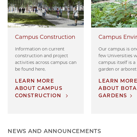
Campus Envi
Campus Construction
Our campus is one
Information on current
few Universities 
construction and project
campus itself is a
activities across campus can
garden or arbore
be found here.
LEARN MOR
LEARN MORE
ABOUT BOTA
ABOUT CAMPUS
GARDENS
CONSTRUCTION
NEWS AND ANNOUNCEMENTS