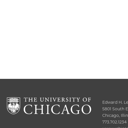
Edward H. Lev
5801 South El
Chicago, Illi
773.702.1234
