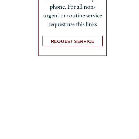
phone. For all non-
urgent or routine service
request use this links
REQUEST SERVICE
Opens in new tab