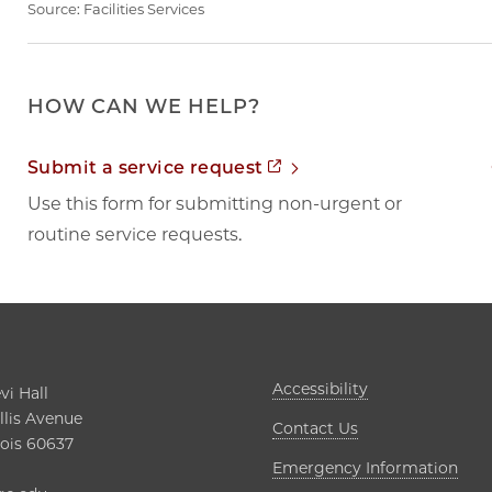
Source:
Facilities Services
HOW CAN WE HELP?
Opens in new tab
Submit a service request
Use this form for submitting non-urgent or
routine service requests.
Opens in new t
Accessibility
i Hall

lis Avenue

Contact Us
nois 60637

Open
Emergency Information