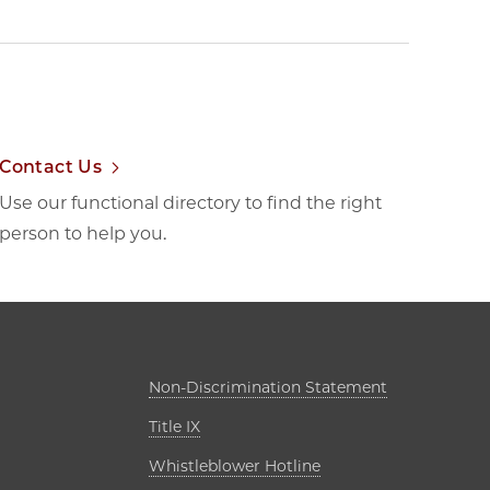
Contact Us
Use our functional directory to find the right
person to help you.
ab
Opens in new
Non-Discrimination Statement
Opens in new tab
Title IX
s in new tab
Opens in new tab
Whistleblower Hotline