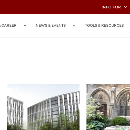
INFO FOR
& CAREER
NEWS & EVENTS
TOOLS & RESOURCES