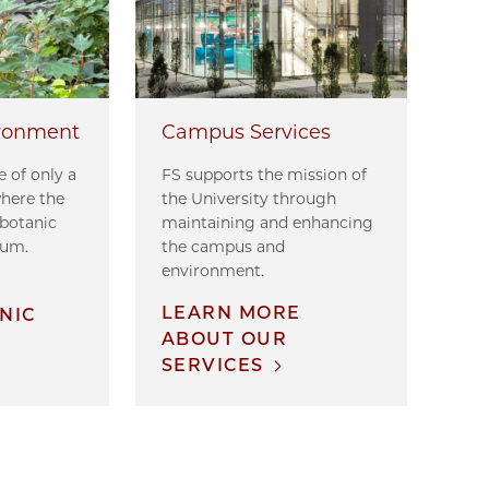
ronment
Campus Services
 of only a
FS supports the mission of
where the
the University through
 botanic
maintaining and enhancing
tum.
the campus and
environment.
E
LEARN MORE
NIC
ABOUT OUR
SERVICES