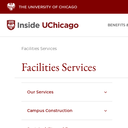
THE UNIVERSITY OF CHICAGO
BENEFITS 
Facilities Services
Facilities Services
Our Services
Campus Construction