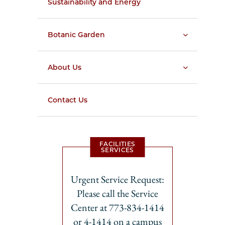
Sustainability and Energy
Botanic Garden
About Us
Contact Us
FACILITIES
SERVICES
Urgent Service Request:
Please call the Service
Center at 773-834-1414
or 4-1414 on a campus