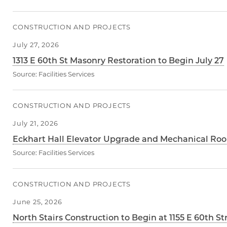
CONSTRUCTION AND PROJECTS
July 27, 2026
1313 E 60th St Masonry Restoration to Begin July 27
Source:
Facilities Services
CONSTRUCTION AND PROJECTS
July 21, 2026
Eckhart Hall Elevator Upgrade and Mechanical Roo
Source:
Facilities Services
CONSTRUCTION AND PROJECTS
June 25, 2026
North Stairs Construction to Begin at 1155 E 60th St