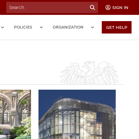
SIGN IN
POLICIES
ORGANIZATION
GET HELP