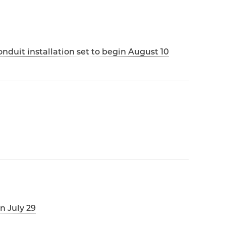
duit installation set to begin August 10
n July 29