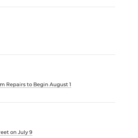
m Repairs to Begin August 1
reet on July 9