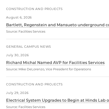
CONSTRUCTION AND PROJECTS
August 6, 2026
Bartlett, Regenstein and Mansueto underground con
Source:
Facilities Services
GENERAL CAMPUS NEWS
July 30, 2026
Richard Michal Named AVP for Facilities Services
Source:
Mike DeLorenzo, Vice President for Operations
CONSTRUCTION AND PROJECTS
July 29, 2026
Electrical System Upgrades to Begin at Hinds Lab o
Source:
Facilities Services