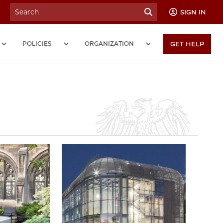
SIGN IN
POLICIES
ORGANIZATION
GET HELP