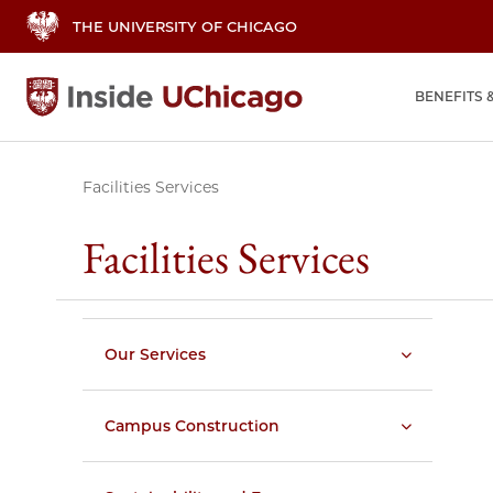
THE UNIVERSITY OF CHICAGO
BENEFITS 
Facilities Services
Facilities Services
Our Services
Campus Construction