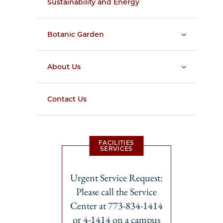
Sustainability and Energy
Botanic Garden
About Us
Contact Us
FACILITIES
SERVICES
Urgent Service Request:
Please call the Service
Center at 773-834-1414
or 4-1414 on a campus