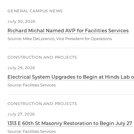
GENERAL CAMPUS NEWS
July 30, 2026
Richard Michal Named AVP for Facilities Services
Source:
Mike DeLorenzo, Vice President for Operations
CONSTRUCTION AND PROJECTS
July 29, 2026
Electrical System Upgrades to Begin at Hinds Lab o
Source:
Facilities Services
CONSTRUCTION AND PROJECTS
July 27, 2026
1313 E 60th St Masonry Restoration to Begin July 27
Source:
Facilities Services