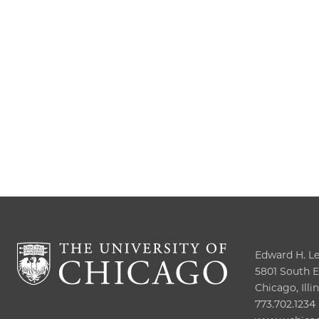
Edward H. Lev
5801 South El
Chicago, Illi
773.702.1234
