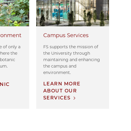
ronment
Campus Services
 of only a
FS supports the mission of
where the
the University through
 botanic
maintaining and enhancing
tum.
the campus and
environment.
E
LEARN MORE
NIC
ABOUT OUR
SERVICES