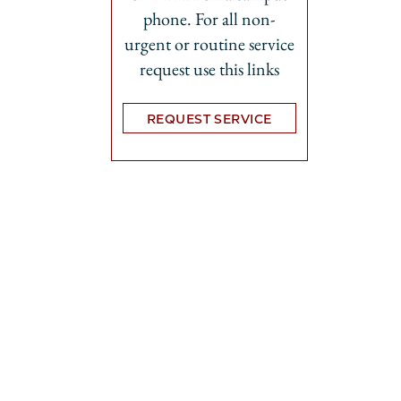
phone. For all non-
urgent or routine service
request use this links
REQUEST SERVICE
Opens in new tab