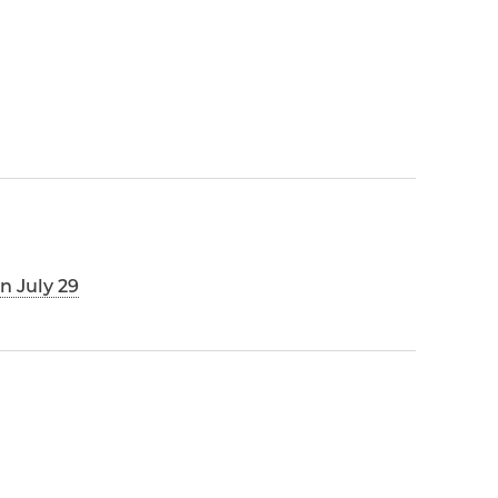
n July 29