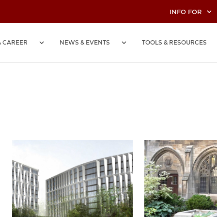
INFO FOR
& CAREER
NEWS & EVENTS
TOOLS & RESOURCES