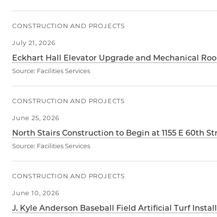
CONSTRUCTION AND PROJECTS
July 21, 2026
Eckhart Hall Elevator Upgrade and Mechanical Roo
Source:
Facilities Services
CONSTRUCTION AND PROJECTS
June 25, 2026
North Stairs Construction to Begin at 1155 E 60th St
Source:
Facilities Services
CONSTRUCTION AND PROJECTS
June 10, 2026
J. Kyle Anderson Baseball Field Artificial Turf Insta