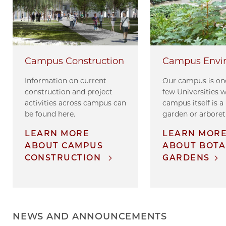
Campus Envi
Campus Construction
Our campus is one
Information on current
few Universities 
construction and project
campus itself is a
activities across campus can
garden or arbore
be found here.
LEARN MOR
LEARN MORE
ABOUT BOTA
ABOUT CAMPUS
GARDENS
CONSTRUCTION
NEWS AND ANNOUNCEMENTS