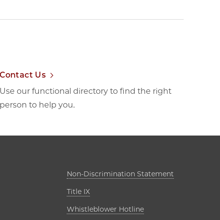
Contact Us
Use our functional directory to find the right
person to help you.
ab
Opens in new
Non-Discrimination Statement
Opens in new tab
Title IX
s in new tab
Opens in new tab
Whistleblower Hotline