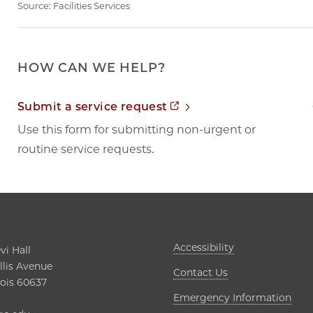
Source:
Facilities Services
HOW CAN WE HELP?
Opens in new tab
Submit a service request
Use this form for submitting non-urgent or
routine service requests.
Opens in new t
Accessibility
i Hall

lis Avenue

Contact Us
nois 60637

Open
Emergency Information