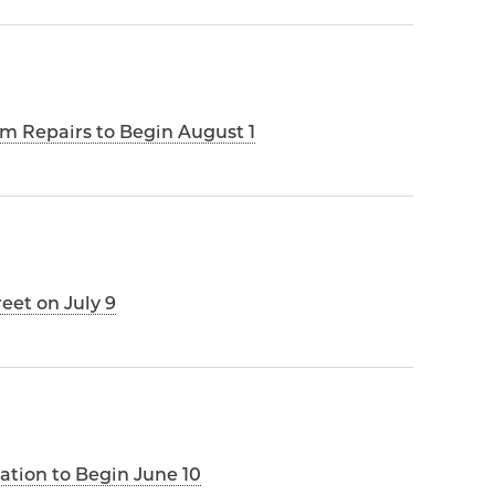
m Repairs to Begin August 1
reet on July 9
llation to Begin June 10