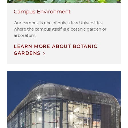
Campus Environment
Our campus is one of only a few Universities
where the campus itself is a botanic garden or
arboretum.
LEARN MORE ABOUT BOTANIC
GARDENS