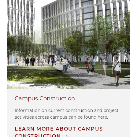
Campus Construction
Information on current construction and project
activities across campus can be found here.
LEARN MORE ABOUT CAMPUS
CONSTRUCTION