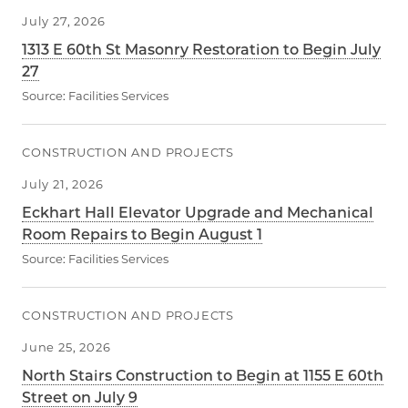
July 27, 2026
1313 E 60th St Masonry Restoration to Begin July
27
Source:
Facilities Services
CONSTRUCTION AND PROJECTS
July 21, 2026
Eckhart Hall Elevator Upgrade and Mechanical
Room Repairs to Begin August 1
Source:
Facilities Services
CONSTRUCTION AND PROJECTS
June 25, 2026
North Stairs Construction to Begin at 1155 E 60th
Street on July 9