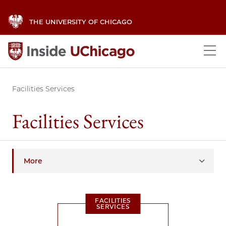
THE UNIVERSITY OF CHICAGO
Facilities Services
Facilities Services
More
FACILITIES
SERVICES