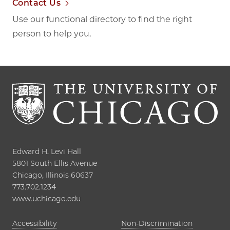
Contact Us
Use our functional directory to find the right
person to help you.
Edward H. Levi Hall

5801 South Ellis Avenue

Chicago, Illinois 60637

773.702.1234

www.uchicago.edu
Opens in new tab
Accessibility
Non-Discrimination