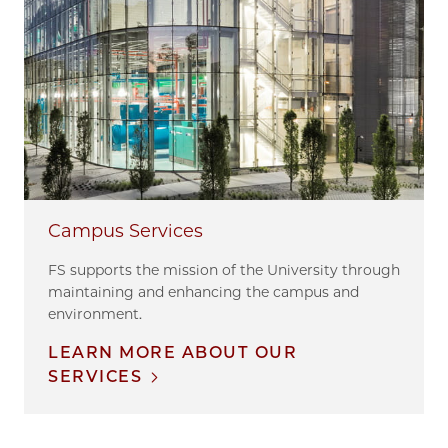
Campus Services
FS supports the mission of the University through
maintaining and enhancing the campus and
environment.
LEARN MORE ABOUT OUR
SERVICES