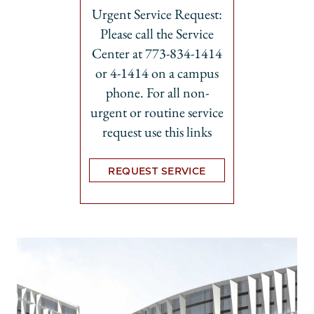
Urgent Service Request:
Please call the Service
Center at 773-834-1414
or 4-1414 on a campus
phone. For all non-
urgent or routine service
request use this links
REQUEST SERVICE
Opens in new tab