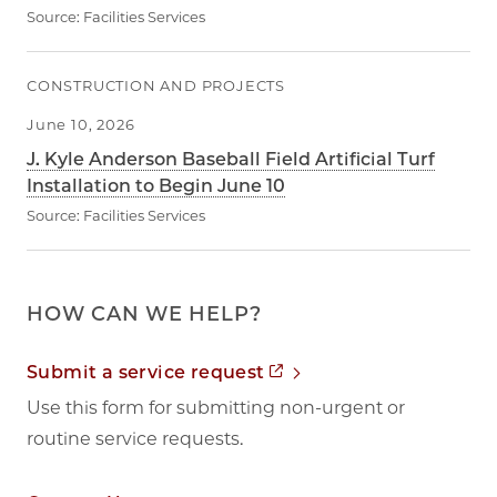
Source:
Facilities Services
CONSTRUCTION AND PROJECTS
June 10, 2026
J. Kyle Anderson Baseball Field Artificial Turf
Installation to Begin June 10
Source:
Facilities Services
HOW CAN WE HELP?
Opens in new tab
Submit a service request
Use this form for submitting non-urgent or
routine service requests.