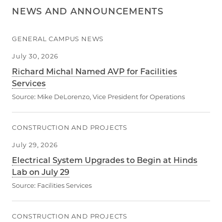
NEWS AND ANNOUNCEMENTS
GENERAL CAMPUS NEWS
July 30, 2026
Richard Michal Named AVP for Facilities
Services
Source:
Mike DeLorenzo, Vice President for Operations
CONSTRUCTION AND PROJECTS
July 29, 2026
Electrical System Upgrades to Begin at Hinds
Lab on July 29
Source:
Facilities Services
CONSTRUCTION AND PROJECTS