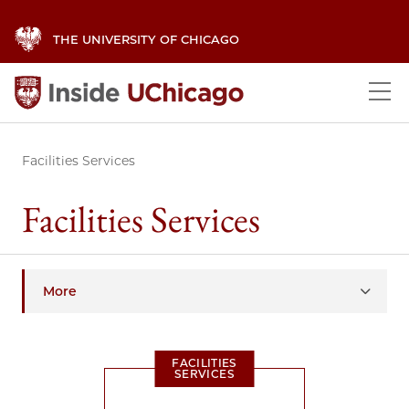
THE UNIVERSITY OF CHICAGO
Facilities Services
Facilities Services
More
FACILITIES
SERVICES