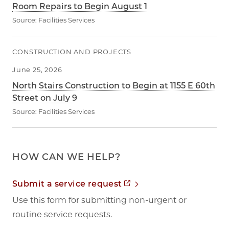
Room Repairs to Begin August 1
Source:
Facilities Services
CONSTRUCTION AND PROJECTS
June 25, 2026
North Stairs Construction to Begin at 1155 E 60th
Street on July 9
Source:
Facilities Services
HOW CAN WE HELP?
Opens in new tab
Submit a service request
Use this form for submitting non-urgent or
routine service requests.