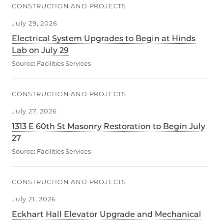
CONSTRUCTION AND PROJECTS
July 29, 2026
Electrical System Upgrades to Begin at Hinds
Lab on July 29
Source:
Facilities Services
CONSTRUCTION AND PROJECTS
July 27, 2026
1313 E 60th St Masonry Restoration to Begin July
27
Source:
Facilities Services
CONSTRUCTION AND PROJECTS
July 21, 2026
Eckhart Hall Elevator Upgrade and Mechanical