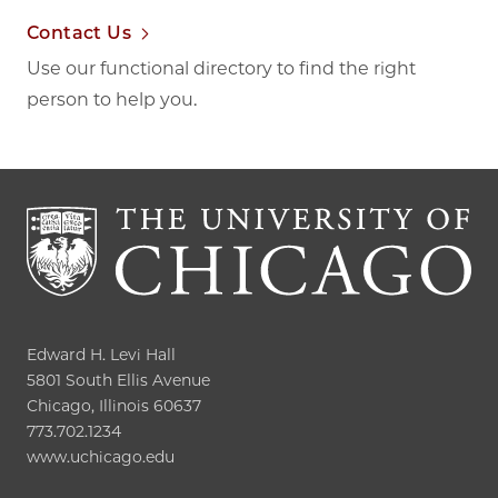
Contact Us
Use our functional directory to find the right
person to help you.
Edward H. Levi Hall

5801 South Ellis Avenue

Chicago, Illinois 60637

773.702.1234

www.uchicago.edu