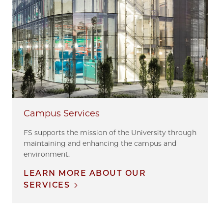
Campus Services
FS supports the mission of the University through
maintaining and enhancing the campus and
environment.
LEARN MORE ABOUT OUR
SERVICES