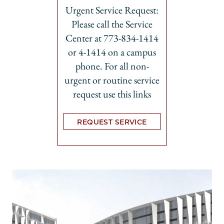
Urgent Service Request:
Please call the Service
Center at 773-834-1414
or 4-1414 on a campus
phone. For all non-
urgent or routine service
request use this links
REQUEST SERVICE
Opens in new tab