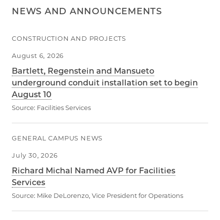
NEWS AND ANNOUNCEMENTS
CONSTRUCTION AND PROJECTS
August 6, 2026
Bartlett, Regenstein and Mansueto
underground conduit installation set to begin
August 10
Source:
Facilities Services
GENERAL CAMPUS NEWS
July 30, 2026
Richard Michal Named AVP for Facilities
Services
Source:
Mike DeLorenzo, Vice President for Operations