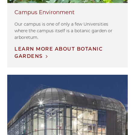
Campus Environment
Our campus is one of only a few Universities
where the campus itself is a botanic garden or
arboretum.
LEARN MORE ABOUT BOTANIC
GARDENS