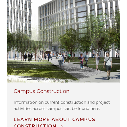
Campus Construction
Information on current construction and project
activities across campus can be found here.
LEARN MORE ABOUT CAMPUS
CONSTRUCTION