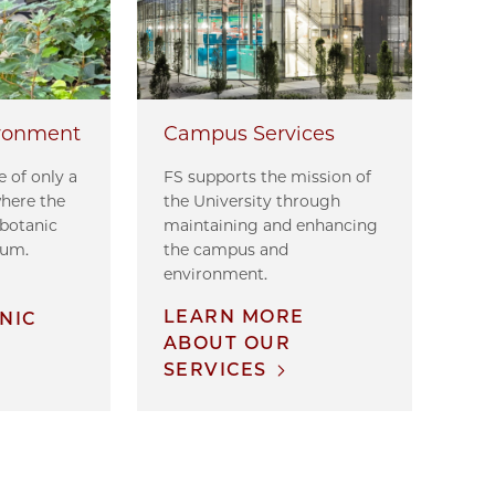
ronment
Campus Services
 of only a
FS supports the mission of
where the
the University through
 botanic
maintaining and enhancing
tum.
the campus and
environment.
E
LEARN MORE
NIC
ABOUT OUR
SERVICES