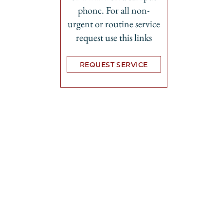
phone. For all non-
urgent or routine service
request use this links
REQUEST SERVICE
Opens in new tab