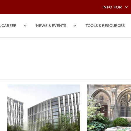
INFO FOR
& CAREER
NEWS & EVENTS
TOOLS & RESOURCES