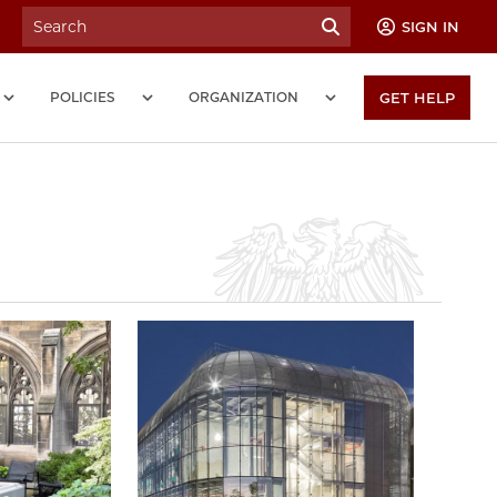
SIGN IN
POLICIES
ORGANIZATION
GET HELP