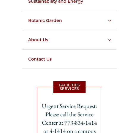
Sustainability and Energy
Botanic Garden
About Us
Contact Us
FACILITIES
SERVICES
Urgent Service Request:
Please call the Service
Center at 773-834-1414
or 4-1414 on a campus