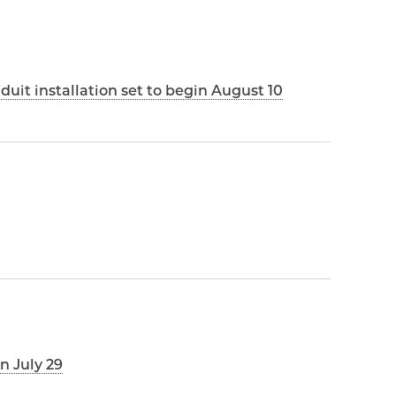
it installation set to begin August 10
n July 29