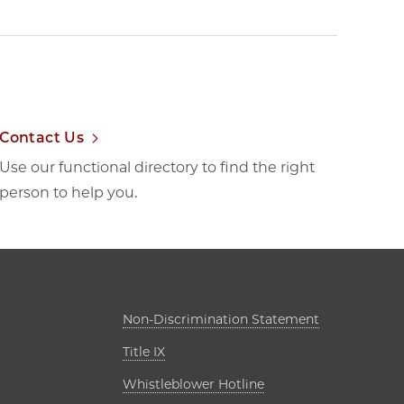
Contact Us
Use our functional directory to find the right
person to help you.
ab
Opens in new
Non-Discrimination Statement
Opens in new tab
Title IX
s in new tab
Opens in new tab
Whistleblower Hotline