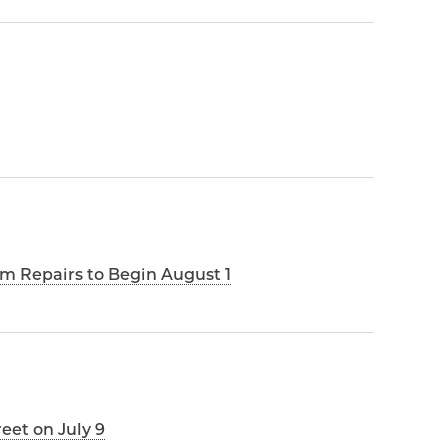
m Repairs to Begin August 1
reet on July 9