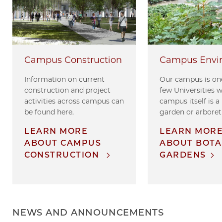
Campus Envi
Campus Construction
Our campus is one
Information on current
few Universities 
construction and project
campus itself is a
activities across campus can
garden or arbore
be found here.
LEARN MOR
LEARN MORE
ABOUT BOTA
ABOUT CAMPUS
GARDENS
CONSTRUCTION
NEWS AND ANNOUNCEMENTS