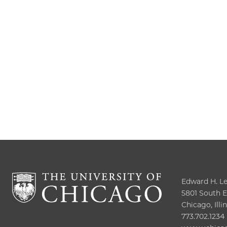
Edward H. Lev
5801 South El
Chicago, Illi
773.702.1234
