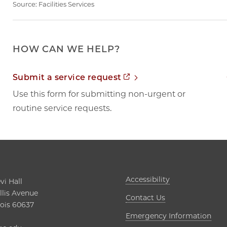
Source:
Facilities Services
HOW CAN WE HELP?
Opens in new tab
Submit a service request
Use this form for submitting non-urgent or
routine service requests.
Opens in new t
Accessibility
i Hall

lis Avenue

Contact Us
nois 60637

Open
Emergency Information