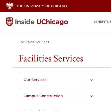
THE UNIVERSITY OF CHICAGO
BENEFITS 
Facilities Services
Facilities Services
Our Services
Campus Construction