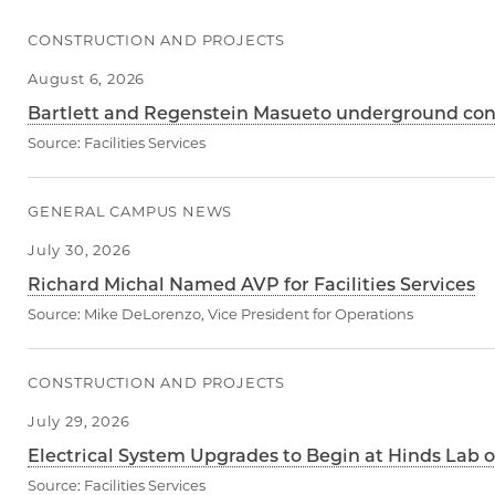
CONSTRUCTION AND PROJECTS
August 6, 2026
Bartlett and Regenstein Masueto underground condu
Source:
Facilities Services
GENERAL CAMPUS NEWS
July 30, 2026
Richard Michal Named AVP for Facilities Services
Source:
Mike DeLorenzo, Vice President for Operations
CONSTRUCTION AND PROJECTS
July 29, 2026
Electrical System Upgrades to Begin at Hinds Lab o
Source:
Facilities Services