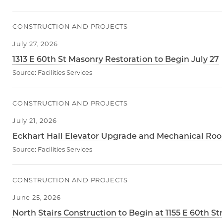
CONSTRUCTION AND PROJECTS
July 27, 2026
1313 E 60th St Masonry Restoration to Begin July 27
Source:
Facilities Services
CONSTRUCTION AND PROJECTS
July 21, 2026
Eckhart Hall Elevator Upgrade and Mechanical Roo
Source:
Facilities Services
CONSTRUCTION AND PROJECTS
June 25, 2026
North Stairs Construction to Begin at 1155 E 60th St