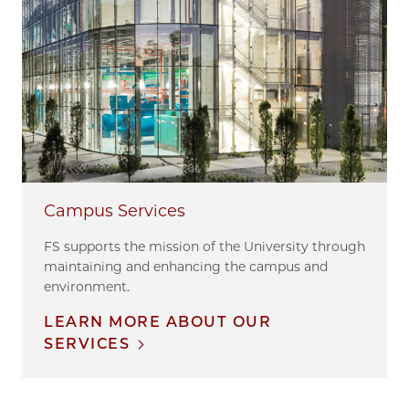
Campus Services
FS supports the mission of the University through
maintaining and enhancing the campus and
environment.
LEARN MORE ABOUT OUR
SERVICES