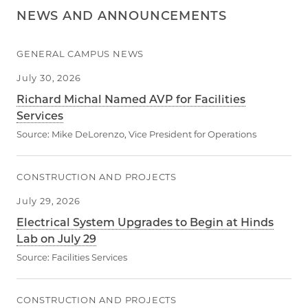
NEWS AND ANNOUNCEMENTS
GENERAL CAMPUS NEWS
July 30, 2026
Richard Michal Named AVP for Facilities
Services
Source:
Mike DeLorenzo, Vice President for Operations
CONSTRUCTION AND PROJECTS
July 29, 2026
Electrical System Upgrades to Begin at Hinds
Lab on July 29
Source:
Facilities Services
CONSTRUCTION AND PROJECTS