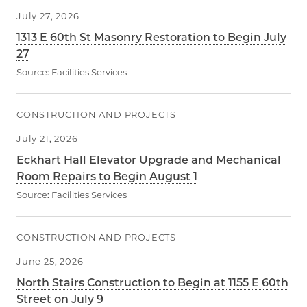
July 27, 2026
1313 E 60th St Masonry Restoration to Begin July
27
Source:
Facilities Services
CONSTRUCTION AND PROJECTS
July 21, 2026
Eckhart Hall Elevator Upgrade and Mechanical
Room Repairs to Begin August 1
Source:
Facilities Services
CONSTRUCTION AND PROJECTS
June 25, 2026
North Stairs Construction to Begin at 1155 E 60th
Street on July 9