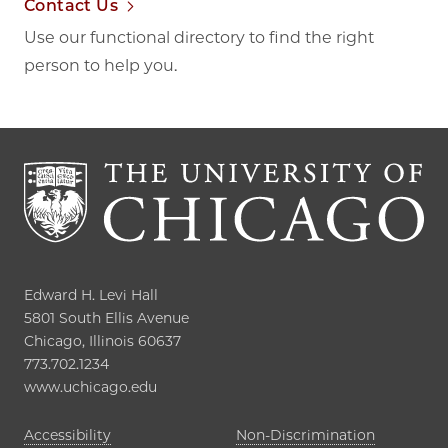
Contact Us
Use our functional directory to find the right
person to help you.
Edward H. Levi Hall

5801 South Ellis Avenue

Chicago, Illinois 60637

773.702.1234

www.uchicago.edu
Opens in new tab
Accessibility
Non-Discrimination