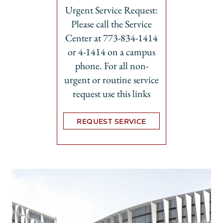
Urgent Service Request:
Please call the Service
Center at 773-834-1414
or 4-1414 on a campus
phone. For all non-
urgent or routine service
request use this links
REQUEST SERVICE
Opens in new tab