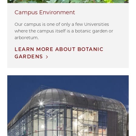
Campus Environment
Our campus is one of only a few Universities
where the campus itself is a botanic garden or
arboretum.
LEARN MORE ABOUT BOTANIC
GARDENS