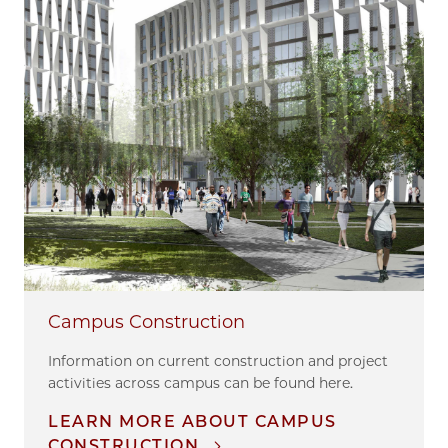
Campus Construction
Information on current construction and project
activities across campus can be found here.
LEARN MORE ABOUT CAMPUS
CONSTRUCTION