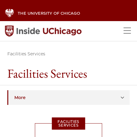
THE UNIVERSITY OF CHICAGO
Facilities Services
Facilities Services
More
FACILITIES
SERVICES