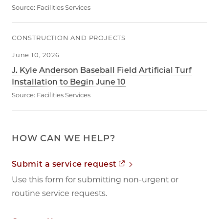
Source:
Facilities Services
CONSTRUCTION AND PROJECTS
June 10, 2026
J. Kyle Anderson Baseball Field Artificial Turf
Installation to Begin June 10
Source:
Facilities Services
HOW CAN WE HELP?
Opens in new tab
Submit a service request
Use this form for submitting non-urgent or
routine service requests.